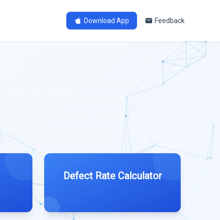
Download App
Feedback
Defect Rate Calculator