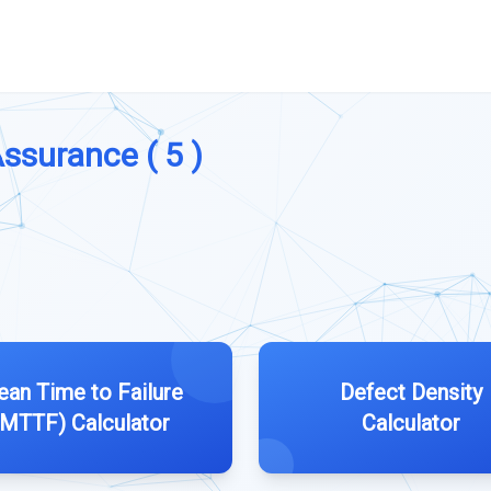
Assurance ( 5 )
an Time to Failure
Defect Density
(MTTF) Calculator
Calculator