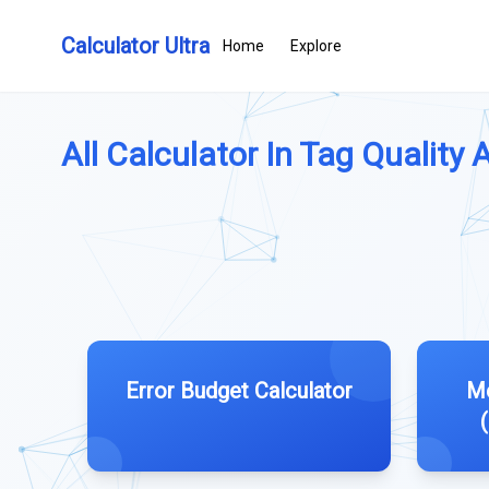
Calculator Ultra
Home
Explore
All Calculator In Tag Quality 
Error Budget Calculator
Me