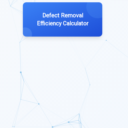
Defect Removal
Efficiency Calculator