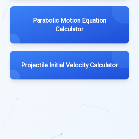
Parabolic Motion Equation
Calculator
Projectile Initial Velocity Calculator