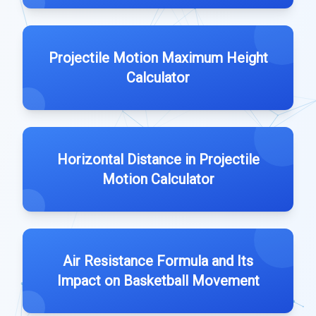
Projectile Motion Maximum Height
Calculator
Horizontal Distance in Projectile
Motion Calculator
Air Resistance Formula and Its
Impact on Basketball Movement