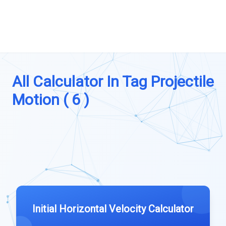
All Calculator In Tag Projectile
Motion ( 6 )
Initial Horizontal Velocity Calculator