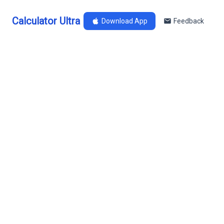
Calculator Ultra
Download App
Feedback