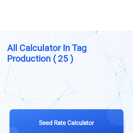
All Calculator In Tag
Production ( 25 )
Seed Rate Calculator