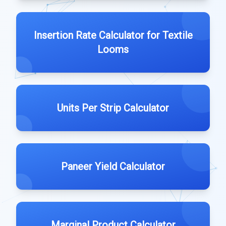
Insertion Rate Calculator for Textile
Looms
Units Per Strip Calculator
Paneer Yield Calculator
Marginal Product Calculator