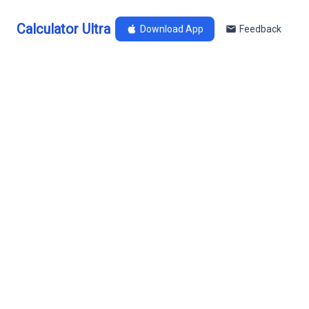
Calculator Ultra
Download App
Feedback