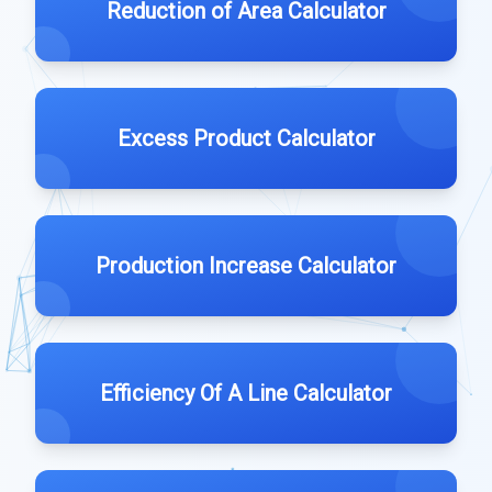
Reduction of Area Calculator
Excess Product Calculator
Production Increase Calculator
Efficiency Of A Line Calculator