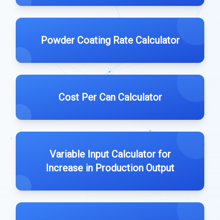
Powder Coating Rate Calculator
Cost Per Can Calculator
Variable Input Calculator for
Increase in Production Output