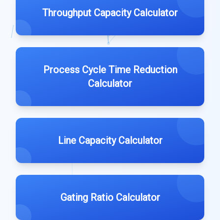
Throughput Capacity Calculator
Process Cycle Time Reduction
Calculator
Line Capacity Calculator
Gating Ratio Calculator