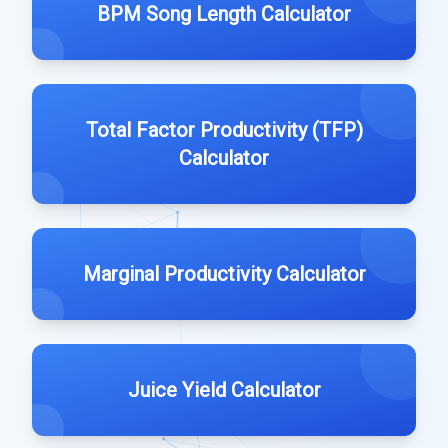
BPM Song Length Calculator
Total Factor Productivity (TFP)
Calculator
Marginal Productivity Calculator
Juice Yield Calculator