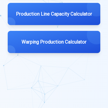
Production Line Capacity Calculator
Warping Production Calculator