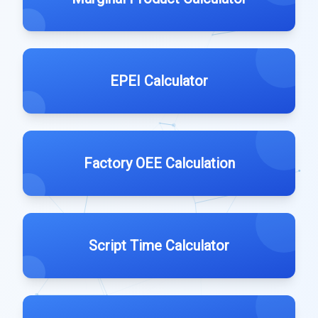
EPEI Calculator
Factory OEE Calculation
Script Time Calculator