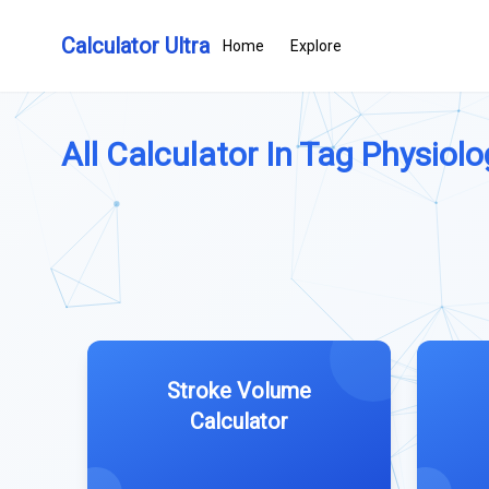
Calculator Ultra
Home
Explore
All Calculator In Tag Physiolog
Stroke Volume
Calculator