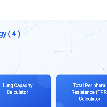
y ( 4 )
Lung Capacity
Total Peripheral
Calculator
Resistance (TPR
Calculator