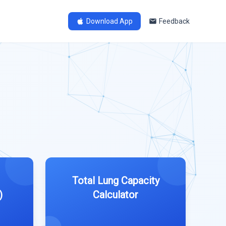
Download App
Feedback
Total Lung Capacity
)
Calculator