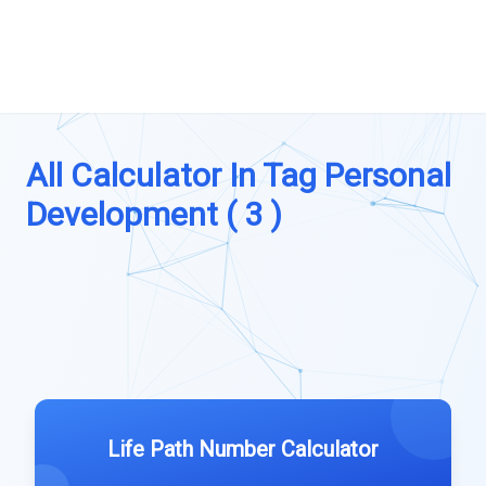
All Calculator In Tag Personal
Development ( 3 )
Life Path Number Calculator