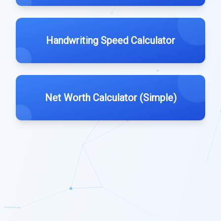
Handwriting Speed Calculator
Net Worth Calculator (Simple)