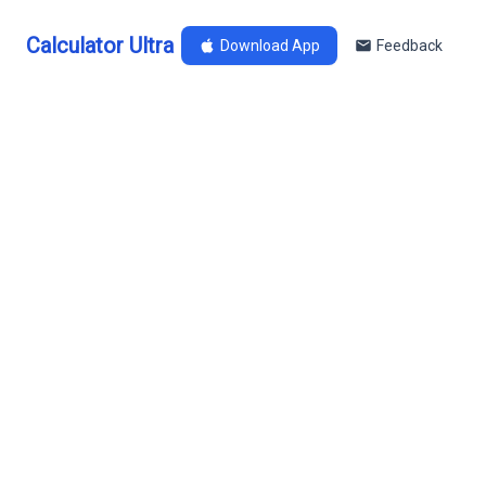
Calculator Ultra
Download App
Feedback