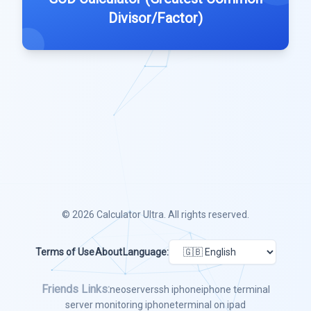
Divisor/Factor)
© 2026
Calculator Ultra
. All rights reserved.
Terms of Use
About
Language:
Friends Links:
neoserver
ssh iphone
iphone terminal
server monitoring iphone
terminal on ipad