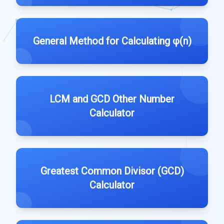
General Method for Calculating φ(n)
LCM and GCD Other Number
Calculator
Greatest Common Divisor (GCD)
Calculator