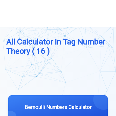
All Calculator In Tag Number
Theory ( 16 )
Bernoulli Numbers Calculator