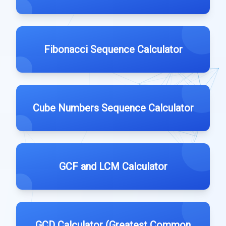
Fibonacci Sequence Calculator
Cube Numbers Sequence Calculator
GCF and LCM Calculator
GCD Calculator (Greatest Common