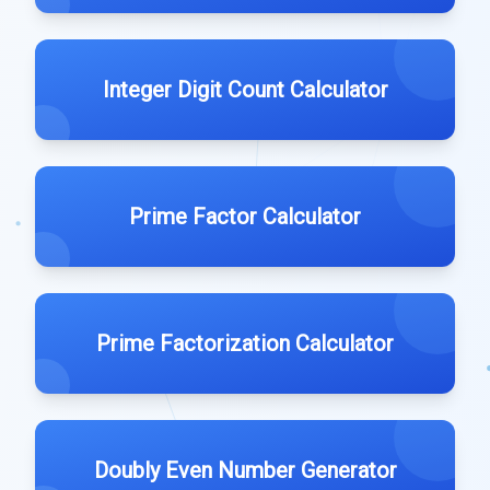
Integer Digit Count Calculator
Prime Factor Calculator
Prime Factorization Calculator
Doubly Even Number Generator