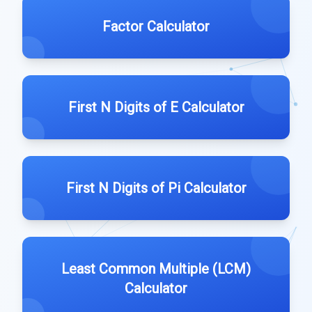
Factor Calculator
First N Digits of E Calculator
First N Digits of Pi Calculator
Least Common Multiple (LCM)
Calculator