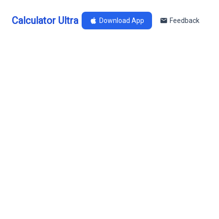
Calculator Ultra
Download App
Feedback