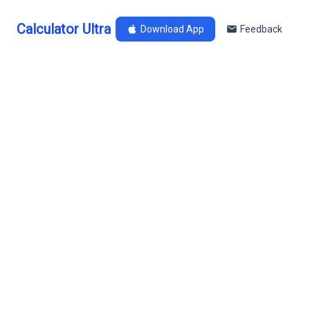
Calculator Ultra
Download App
Feedback