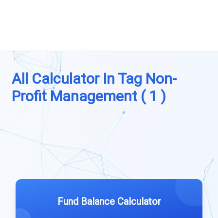
All Calculator In Tag Non-
Profit Management ( 1 )
Fund Balance Calculator