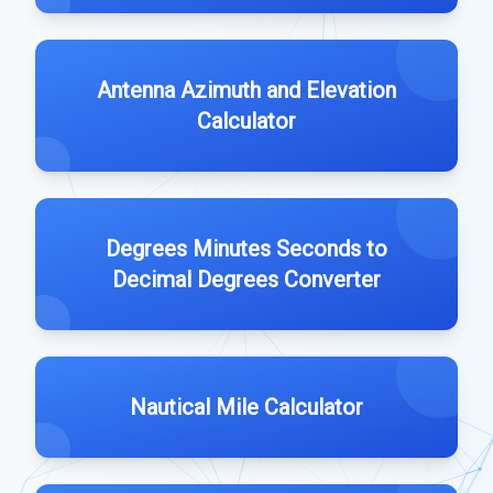
Antenna Azimuth and Elevation
Calculator
Degrees Minutes Seconds to
Decimal Degrees Converter
Nautical Mile Calculator