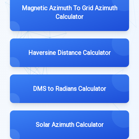
Magnetic Azimuth To Grid Azimuth
Calculator
Haversine Distance Calculator
DMS to Radians Calculator
Solar Azimuth Calculator