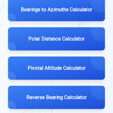
Bearings to Azimuths Calculator
Polar Distance Calculator
Pivotal Altitude Calculator
Reverse Bearing Calculator