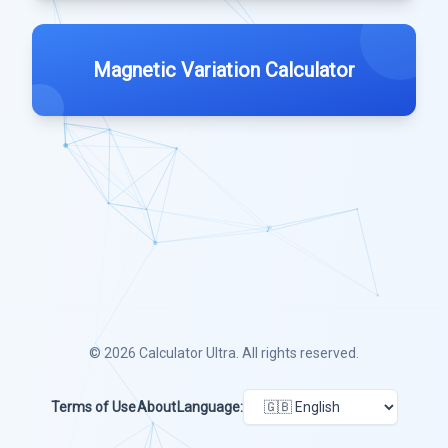
Magnetic Variation Calculator
© 2026
Calculator Ultra
. All rights reserved.
Terms of Use
About
Language: