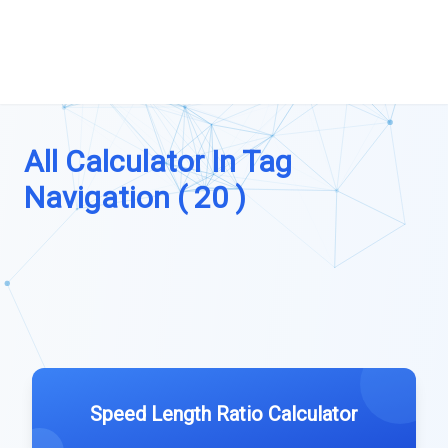
All Calculator In Tag
Navigation ( 20 )
Speed Length Ratio Calculator