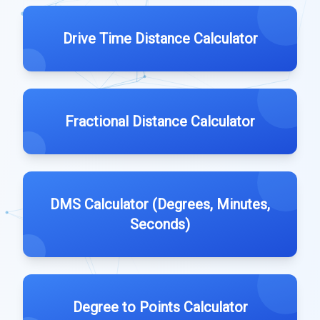
Drive Time Distance Calculator
Fractional Distance Calculator
DMS Calculator (Degrees, Minutes,
Seconds)
Degree to Points Calculator