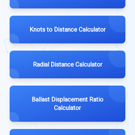
Knots to Distance Calculator
Radial Distance Calculator
Ballast Displacement Ratio
Calculator