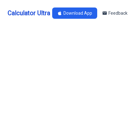
Calculator Ultra
Download App
Feedback