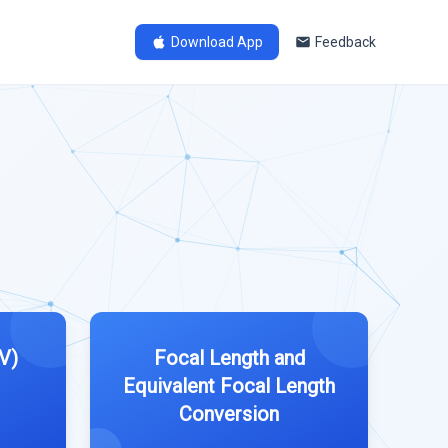
Download App
Feedback
V)
Focal Length and
Equivalent Focal Length
Conversion