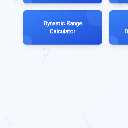
Dynamic Range
Calculator
D