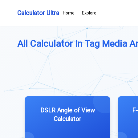
Calculator Ultra
Home
Explore
All Calculator In Tag Media Art
DSLR Angle of View
F-
Calculator