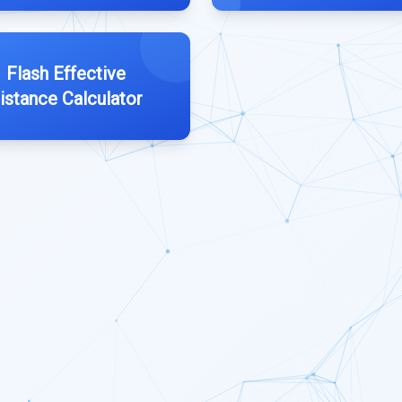
Flash Effective
istance Calculator