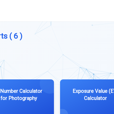
s ( 6 )
Number Calculator
Exposure Value (E
for Photography
Calculator