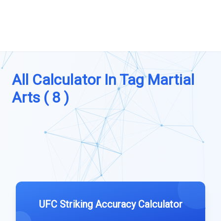
All Calculator In Tag Martial
Arts ( 8 )
UFC Striking Accuracy Calculator