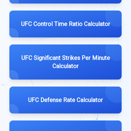
UFC Control Time Ratio Calculator
UFC Significant Strikes Per Minute
Calculator
UFC Defense Rate Calculator