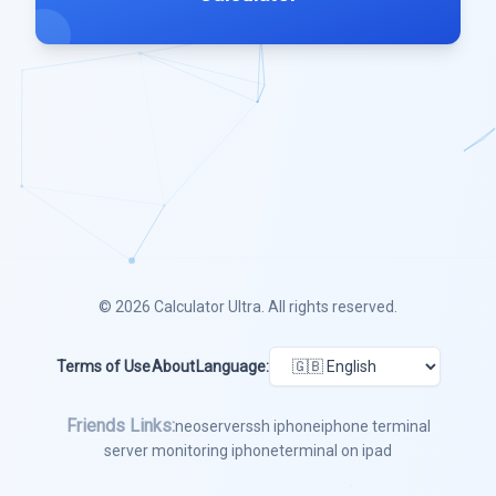
© 2026
Calculator Ultra
. All rights reserved.
Terms of Use
About
Language:
Friends Links:
neoserver
ssh iphone
iphone terminal
server monitoring iphone
terminal on ipad