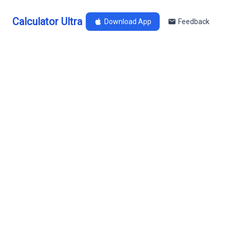
Calculator Ultra
Download App
Feedback