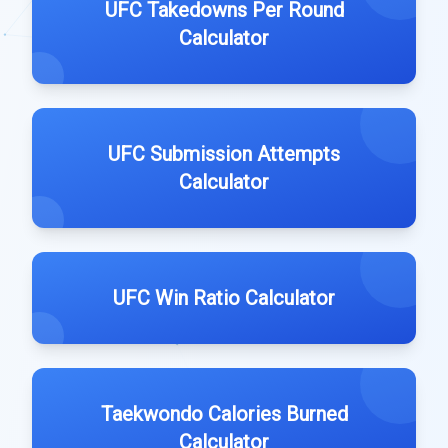
UFC Takedowns Per Round
Calculator
UFC Submission Attempts
Calculator
UFC Win Ratio Calculator
Taekwondo Calories Burned
Calculator