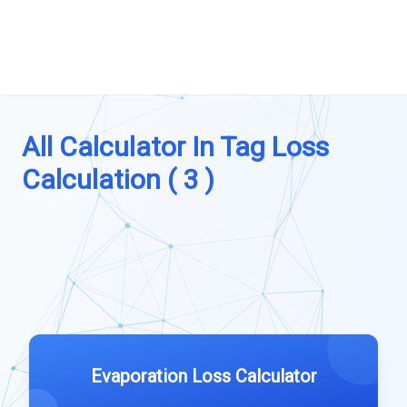
All Calculator In Tag Loss
Calculation ( 3 )
Evaporation Loss Calculator