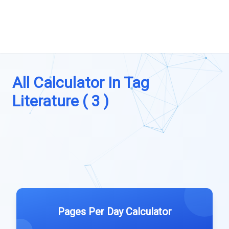
All Calculator In Tag
Literature ( 3 )
Pages Per Day Calculator