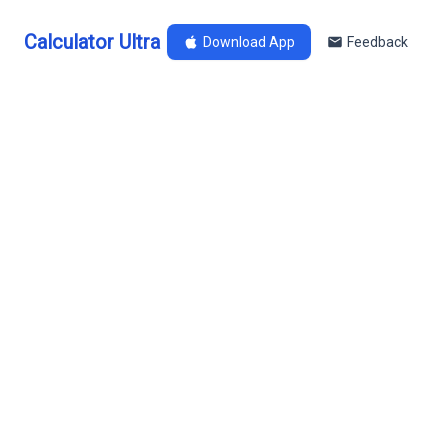
Calculator Ultra
Download App
Feedback