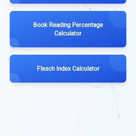
Book Reading Percentage
Calculator
Flesch Index Calculator