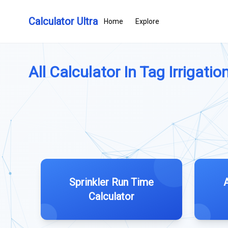
Calculator Ultra
Home
Explore
All Calculator In Tag Irrigation
Sprinkler Run Time
Calculator