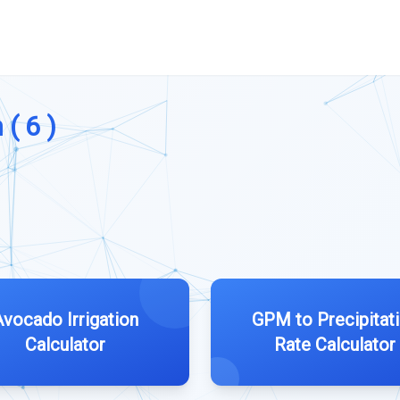
 ( 6 )
Avocado Irrigation
GPM to Precipitat
Calculator
Rate Calculator