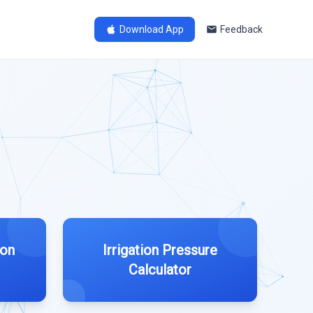
Download App
Feedback
ion
Irrigation Pressure
Calculator