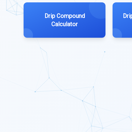
Drip Compound
Dri
Calculator