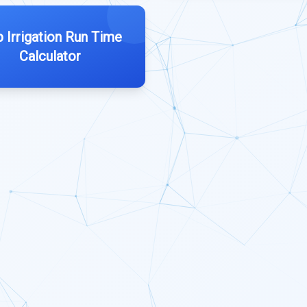
p Irrigation Run Time
Calculator