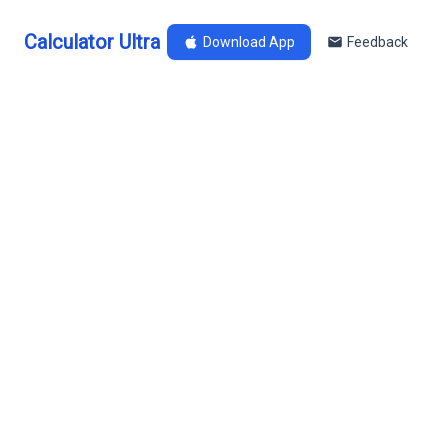
Calculator Ultra
Download App
Feedback