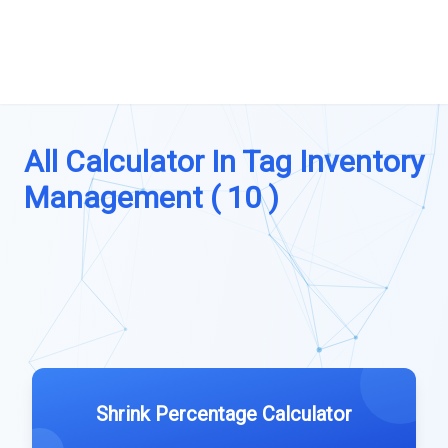
All Calculator In Tag Inventory
Management ( 10 )
Shrink Percentage Calculator