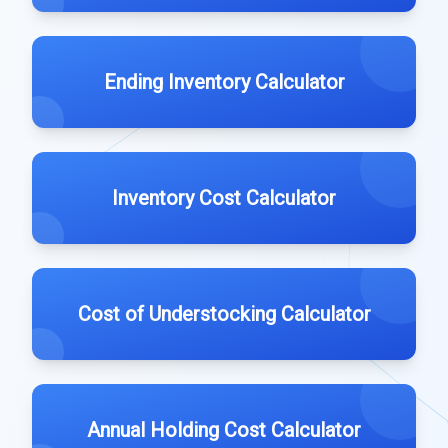
Ending Inventory Calculator
Inventory Cost Calculator
Cost of Understocking Calculator
Annual Holding Cost Calculator