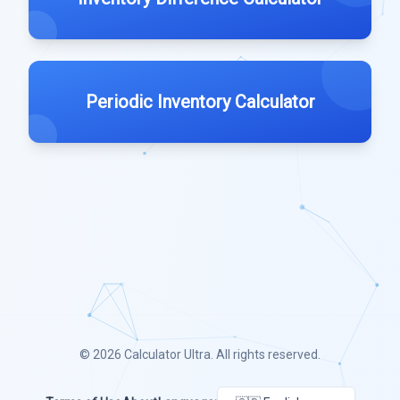
Periodic Inventory Calculator
© 2026
Calculator Ultra
. All rights reserved.