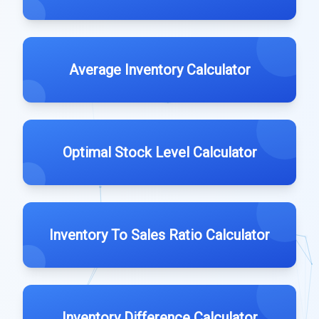
Average Inventory Calculator
Optimal Stock Level Calculator
Inventory To Sales Ratio Calculator
Inventory Difference Calculator