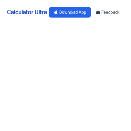
Calculator Ultra
Download App
Feedback