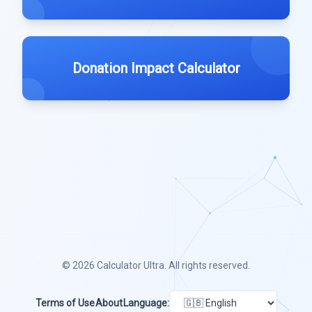
Donation Impact Calculator
© 2026
Calculator Ultra
. All rights reserved.
Terms of Use
About
Language: