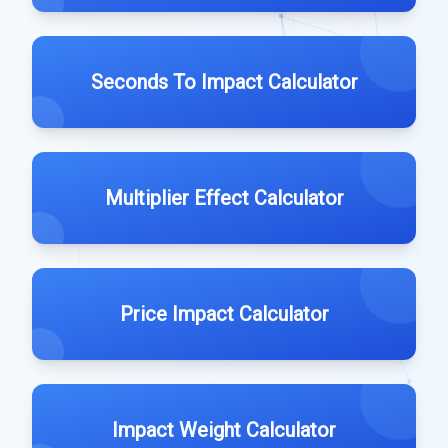
Seconds To Impact Calculator
Multiplier Effect Calculator
Price Impact Calculator
Impact Weight Calculator