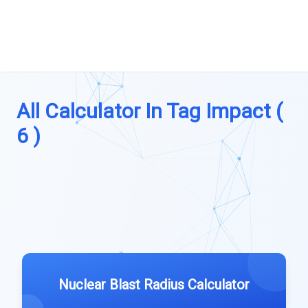
All Calculator In Tag Impact (
6 )
Nuclear Blast Radius Calculator