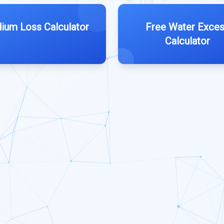
ium Loss Calculator
Free Water Exce
Calculator