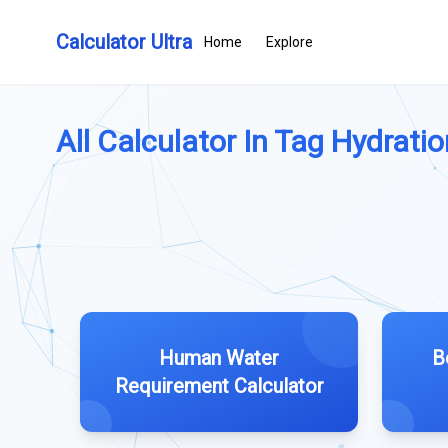
Calculator Ultra
Home
Explore
All Calculator In Tag Hydration
Human Water
B
Requirement Calculator