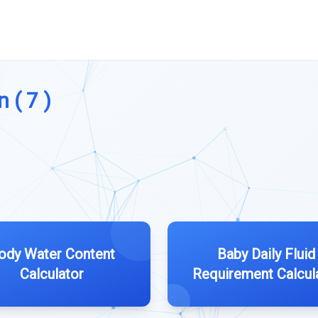
 ( 7 )
ody Water Content
Baby Daily Fluid
Calculator
Requirement Calcul