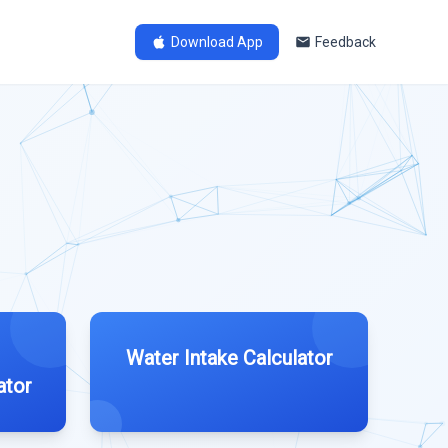
Download App
Feedback
Water Intake Calculator
ator