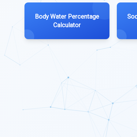
Body Water Percentage
Sod
Calculator