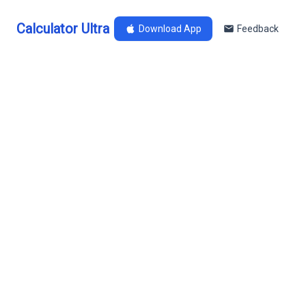
Calculator Ultra
Download App
Feedback