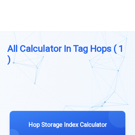
All Calculator In Tag Hops ( 1
)
Hop Storage Index Calculator