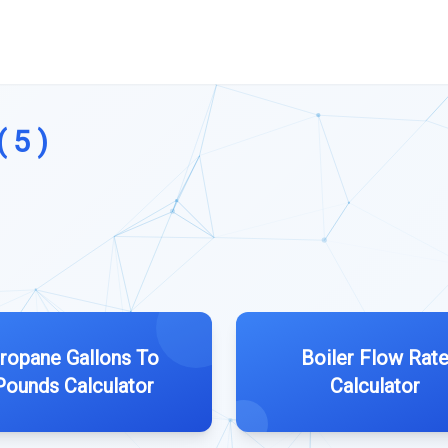
 5 )
ropane Gallons To
Boiler Flow Rat
Pounds Calculator
Calculator