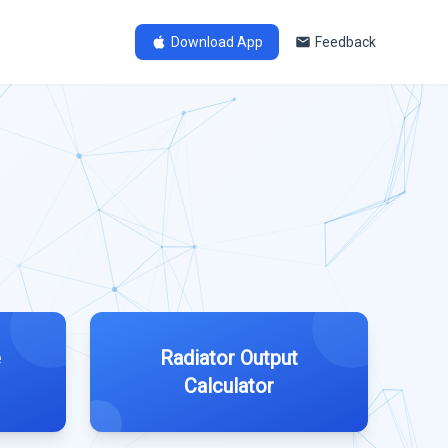
Download App
Feedback
e
Radiator Output
Calculator