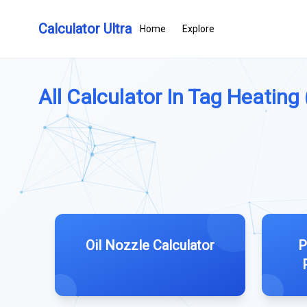
Calculator Ultra
Home
Explore
All Calculator In Tag Heating (
Oil Nozzle Calculator
P