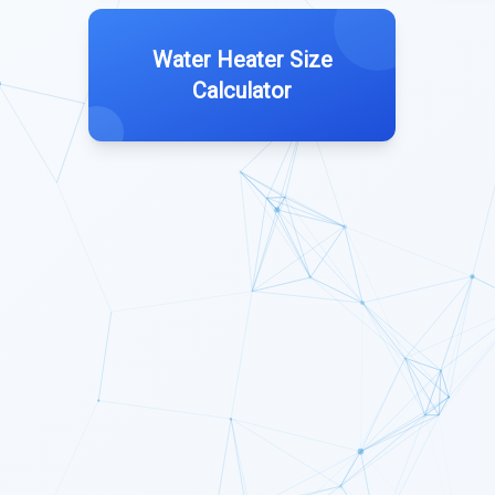
Water Heater Size
Calculator