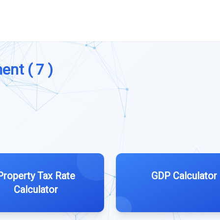
ent ( 7 )
Property Tax Rate
GDP Calculator
Calculator