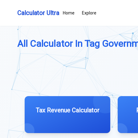
Calculator Ultra
Home
Explore
All Calculator In Tag Governm
Tax Revenue Calculator