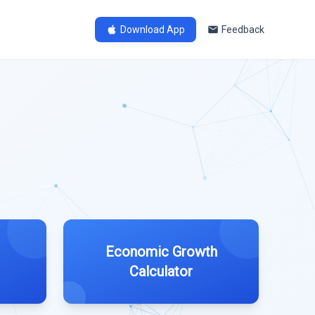
Download App
Feedback
Economic Growth
Calculator