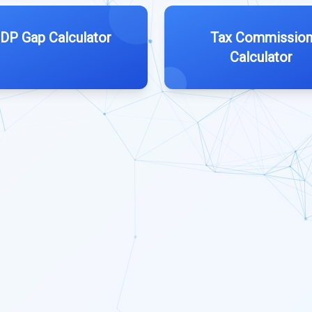
DP Gap Calculator
Tax Commissio
Calculator