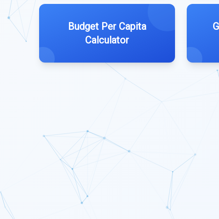
Budget Per Capita
G
Calculator