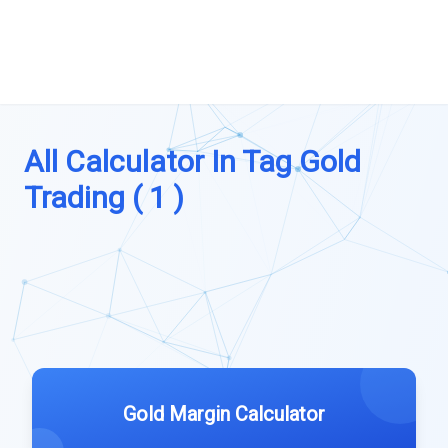
All Calculator In Tag Gold
Trading ( 1 )
Gold Margin Calculator