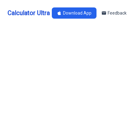
Calculator Ultra
Download App
Feedback