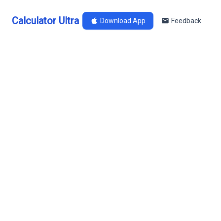
Calculator Ultra
Download App
Feedback