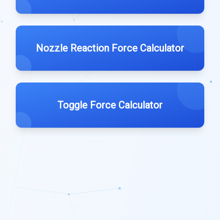
Nozzle Reaction Force Calculator
Toggle Force Calculator