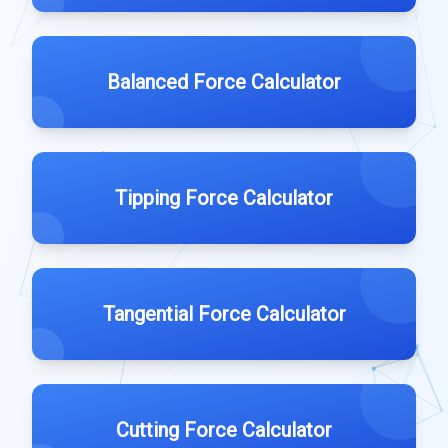
Balanced Force Calculator
Tipping Force Calculator
Tangential Force Calculator
Cutting Force Calculator