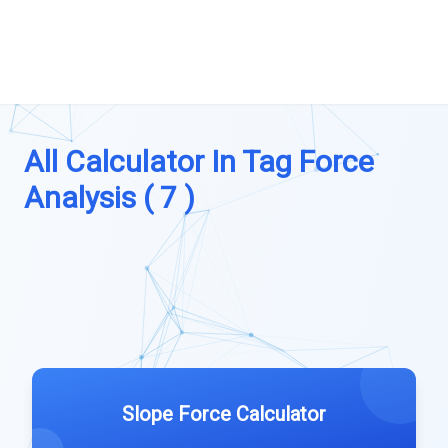
All Calculator In Tag Force
Analysis ( 7 )
Slope Force Calculator