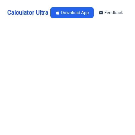
Calculator Ultra
Download App
Feedback