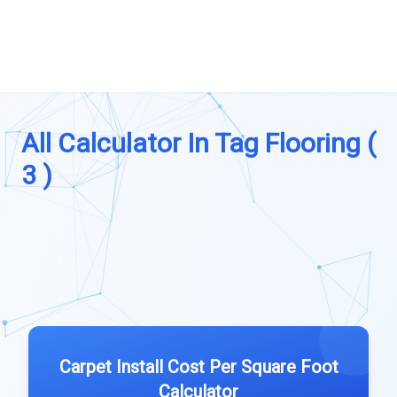
All Calculator In Tag Flooring (
3 )
Carpet Install Cost Per Square Foot
Calculator