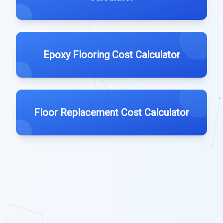
Epoxy Flooring Cost Calculator
Floor Replacement Cost Calculator