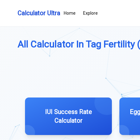
Calculator Ultra
Home
Explore
All Calculator In Tag Fertility (
IUI Success Rate
Egg
Calculator