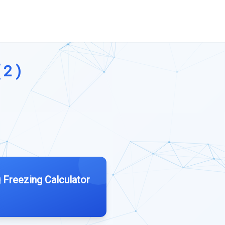
 2 )
 Freezing Calculator