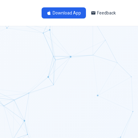
Download App
Feedback