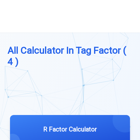
All Calculator In Tag Factor (
4 )
R Factor Calculator