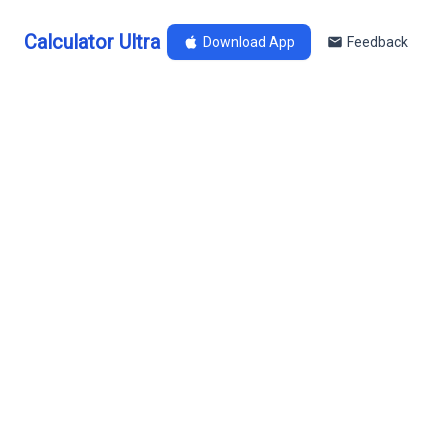
Calculator Ultra
Download App
Feedback