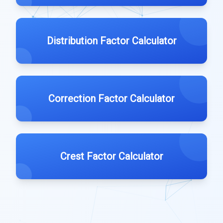
Distribution Factor Calculator
Correction Factor Calculator
Crest Factor Calculator