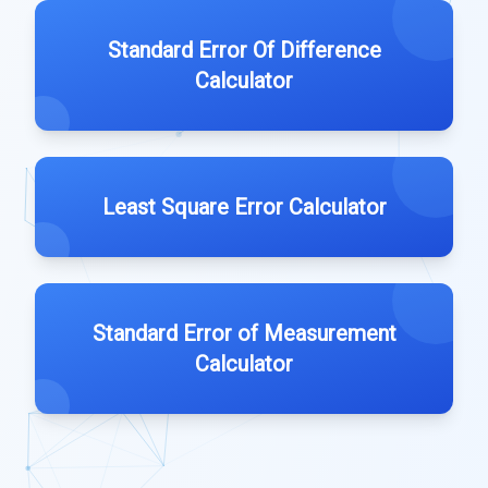
Standard Error Of Difference
Calculator
Least Square Error Calculator
Standard Error of Measurement
Calculator