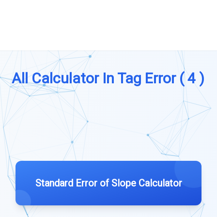
All Calculator In Tag Error ( 4 )
Standard Error of Slope Calculator