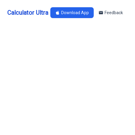
Calculator Ultra
Download App
Feedback