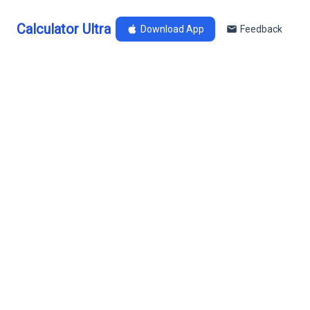
Calculator Ultra
Download App
Feedback