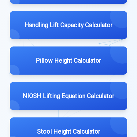
Handling Lift Capacity Calculator
Pillow Height Calculator
NIOSH Lifting Equation Calculator
Stool Height Calculator