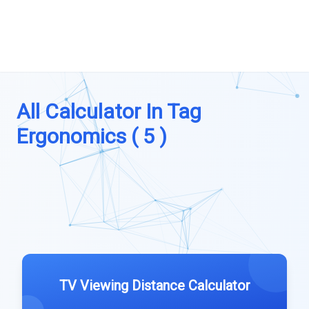
All Calculator In Tag
Ergonomics ( 5 )
TV Viewing Distance Calculator