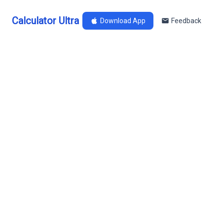
Calculator Ultra
Download App
Feedback