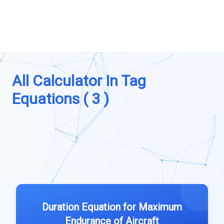
All Calculator In Tag
Equations ( 3 )
Duration Equation for Maximum
Endurance of Aircraft