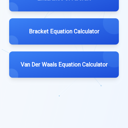
Bracket Equation Calculator
Van Der Waals Equation Calculator