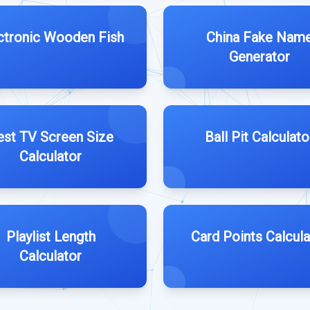
ctronic Wooden Fish
China Fake Nam
Generator
est TV Screen Size
Ball Pit Calculato
Calculator
Playlist Length
Card Points Calcula
Calculator