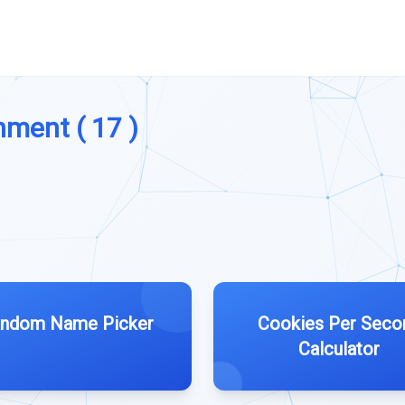
nment ( 17 )
ndom Name Picker
Cookies Per Seco
Calculator