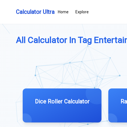
Calculator Ultra
Home
Explore
All Calculator In Tag Entertai
Dice Roller Calculator
Ra