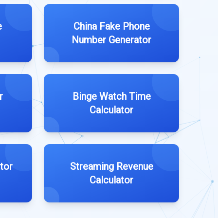
e
China Fake Phone
Number Generator
r
Binge Watch Time
Calculator
tor
Streaming Revenue
Calculator