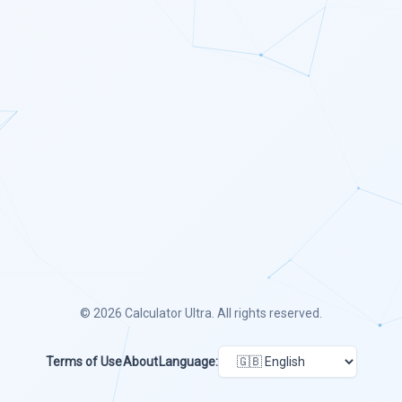
© 2026
Calculator Ultra
. All rights reserved.
Terms of Use
About
Language: