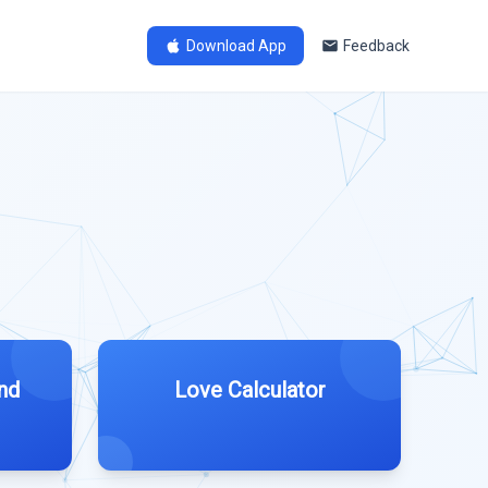
Download App
Feedback
nd
Love Calculator