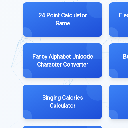
24 Point Calculator
Ele
Game
Fancy Alphabet Unicode
B
Character Converter
Singing Calories
Calculator