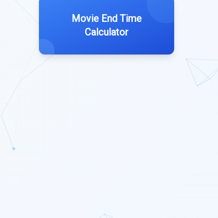
Movie End Time
Calculator