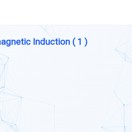
agnetic Induction ( 1 )