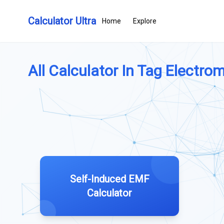
Calculator Ultra
Home
Explore
All Calculator In Tag Electrom
Self-Induced EMF
Calculator