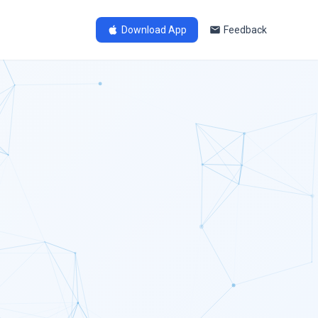
Download App
Feedback