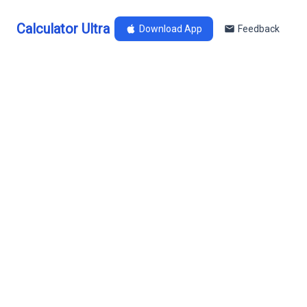
Calculator Ultra
Download App
Feedback