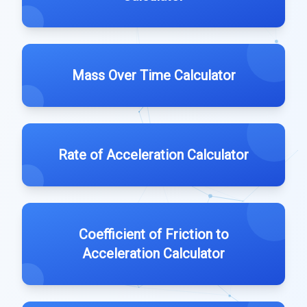
Mass Over Time Calculator
Rate of Acceleration Calculator
Coefficient of Friction to
Acceleration Calculator