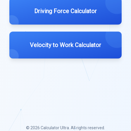
Driving Force Calculator
Velocity to Work Calculator
© 2026
Calculator Ultra
. All rights reserved.