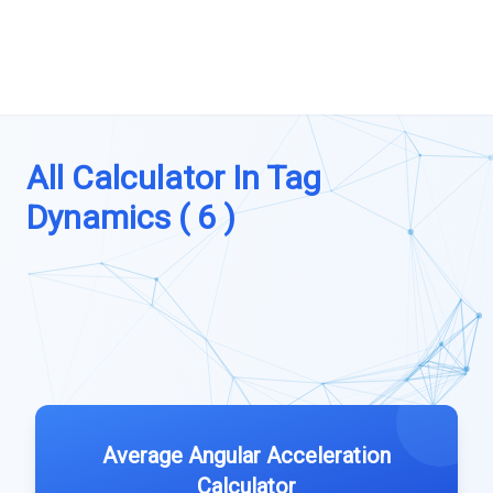
All Calculator In Tag
Dynamics ( 6 )
Average Angular Acceleration
Calculator