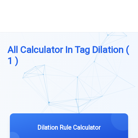
All Calculator In Tag Dilation (
1 )
Dilation Rule Calculator