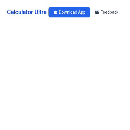
Calculator Ultra
Download App
Feedback