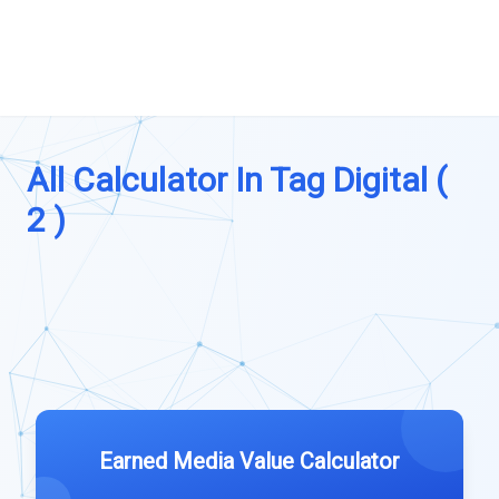
All Calculator In Tag Digital (
2 )
Earned Media Value Calculator