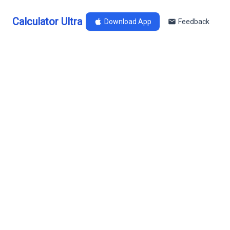
Calculator Ultra
Download App
Feedback