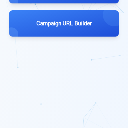
Campaign URL Builder