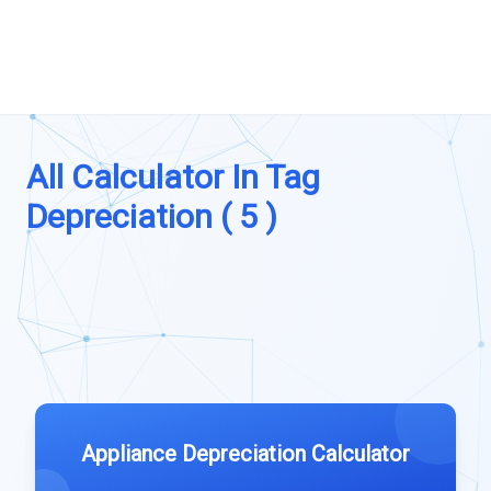
All Calculator In Tag
Depreciation ( 5 )
Appliance Depreciation Calculator