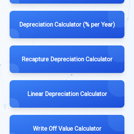
Depreciation Calculator (% per Year)
Recapture Depreciation Calculator
Linear Depreciation Calculator
Write Off Value Calculator