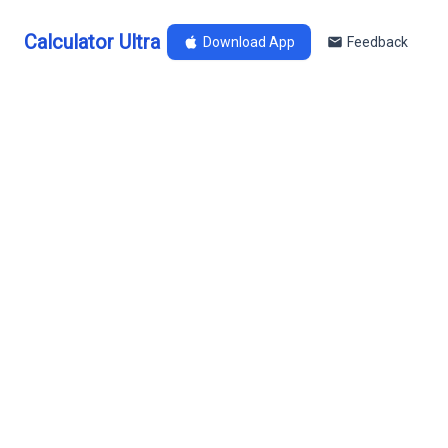
Calculator Ultra
Download App
Feedback