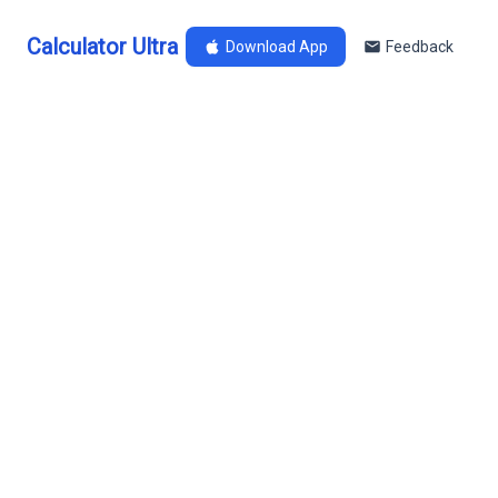
Calculator Ultra
Download App
Feedback