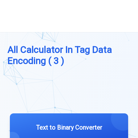
All Calculator In Tag Data
Encoding ( 3 )
Text to Binary Converter