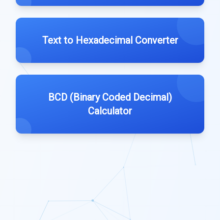
Text to Hexadecimal Converter
BCD (Binary Coded Decimal)
Calculator