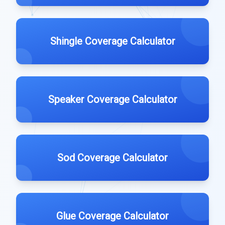
Shingle Coverage Calculator
Speaker Coverage Calculator
Sod Coverage Calculator
Glue Coverage Calculator