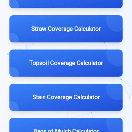
Straw Coverage Calculator
Topsoil Coverage Calculator
Stain Coverage Calculator
Bags of Mulch Calculator