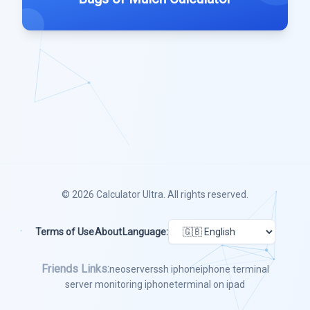
© 2026
Calculator Ultra
. All rights reserved.
Terms of Use
About
Language:
Friends Links:
neoserver
ssh iphone
iphone terminal
server monitoring iphone
terminal on ipad