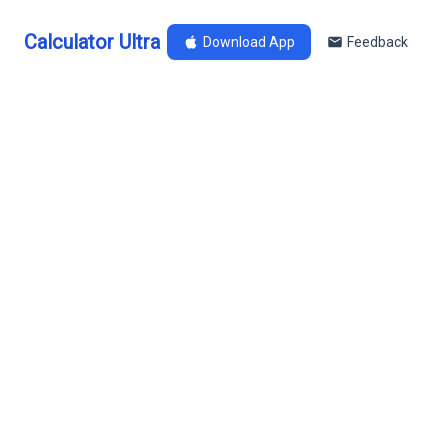
Calculator Ultra
Download App
Feedback