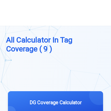
All Calculator In Tag
Coverage ( 9 )
DG Coverage Calculator