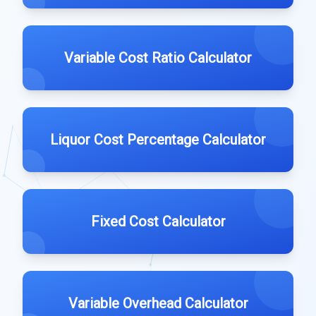
Variable Cost Ratio Calculator
Liquor Cost Percentage Calculator
Fixed Cost Calculator
Variable Overhead Calculator