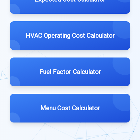
HVAC Operating Cost Calculator
Fuel Factor Calculator
Menu Cost Calculator