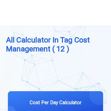
All Calculator In Tag Cost
Management ( 12 )
Cost Per Day Calculator