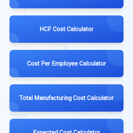
HCF Cost Calculator
Cost Per Employee Calculator
Total Manufacturing Cost Calculator
Expected Cost Calculator