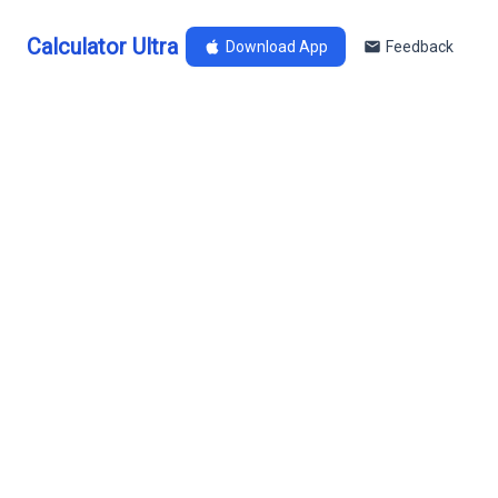
Calculator Ultra
Download App
Feedback