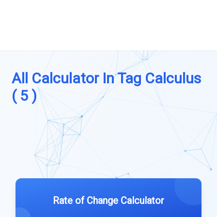
All Calculator In Tag Calculus
( 5 )
Rate of Change Calculator