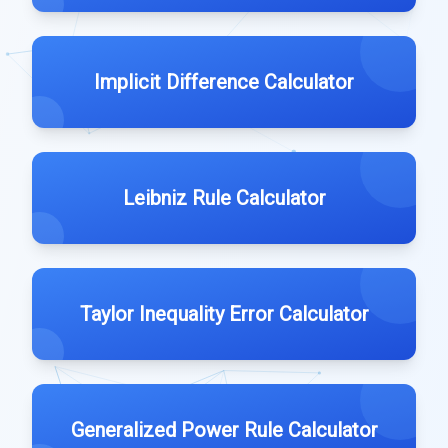
Implicit Difference Calculator
Leibniz Rule Calculator
Taylor Inequality Error Calculator
Generalized Power Rule Calculator