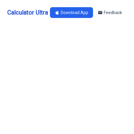
Calculator Ultra
Download App
Feedback