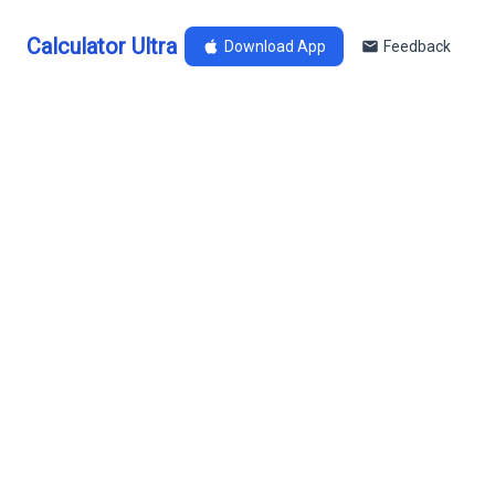
Calculator Ultra
Download App
Feedback