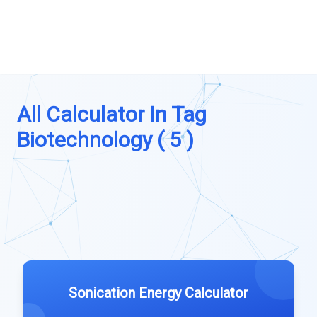
All Calculator In Tag
Biotechnology ( 5 )
Sonication Energy Calculator