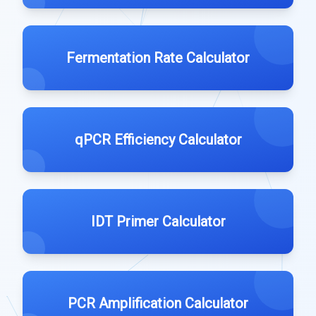
Fermentation Rate Calculator
qPCR Efficiency Calculator
IDT Primer Calculator
PCR Amplification Calculator