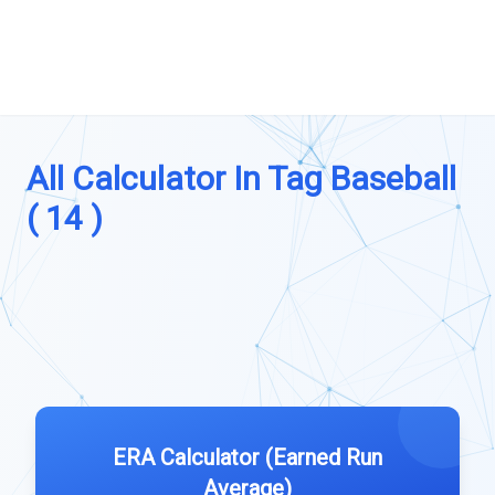
All Calculator In Tag Baseball
( 14 )
ERA Calculator (Earned Run
Average)