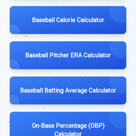
Baseball Calorie Calculator
Baseball Pitcher ERA Calculator
Baseball Batting Average Calculator
On-Base Percentage (OBP)
Calculator