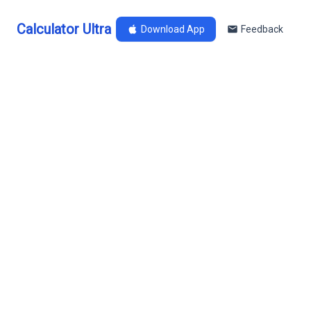
Calculator Ultra
Download App
Feedback