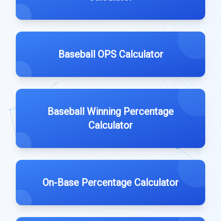
Baseball OPS Calculator
Baseball Winning Percentage
Calculator
On-Base Percentage Calculator