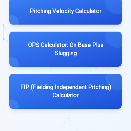
Pitching Velocity Calculator
OPS Calculator: On Base Plus
Slugging
FIP (Fielding Independent Pitching)
Calculator