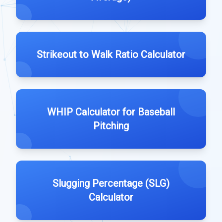
Strikeout to Walk Ratio Calculator
WHIP Calculator for Baseball
Pitching
Slugging Percentage (SLG)
Calculator