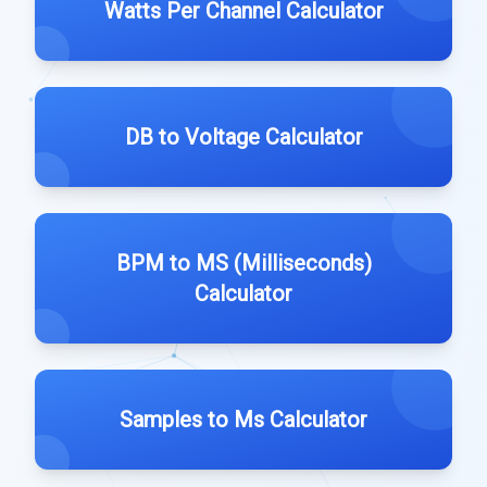
Watts Per Channel Calculator
DB to Voltage Calculator
BPM to MS (Milliseconds)
Calculator
Samples to Ms Calculator