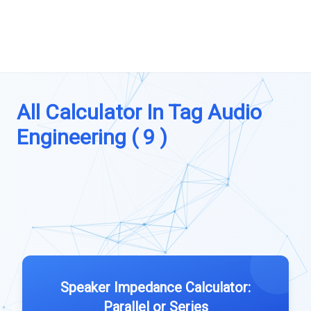
All Calculator In Tag Audio
Engineering ( 9 )
Speaker Impedance Calculator:
Parallel or Series