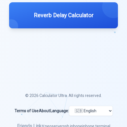
Reverb Delay Calculator
© 2026
Calculator Ultra
. All rights reserved.
Terms of Use
About
Language:
Friends Links:
neoserver
ssh iphone
iphone terminal