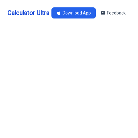
Calculator Ultra
Download App
Feedback