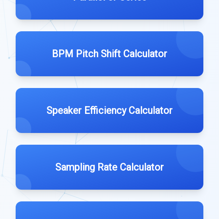
BPM Pitch Shift Calculator
Speaker Efficiency Calculator
Sampling Rate Calculator