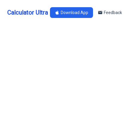
Calculator Ultra
Download App
Feedback