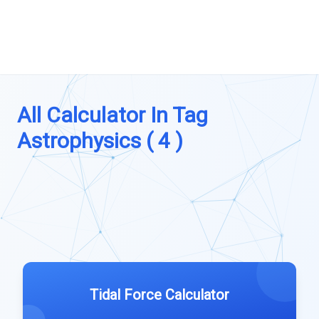
All Calculator In Tag
Astrophysics ( 4 )
Tidal Force Calculator