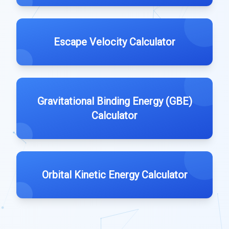
Escape Velocity Calculator
Gravitational Binding Energy (GBE)
Calculator
Orbital Kinetic Energy Calculator