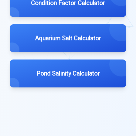
Condition Factor Calculator
Aquarium Salt Calculator
Pond Salinity Calculator