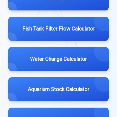
Fish Tank Filter Flow Calculator
Water Change Calculator
Aquarium Stock Calculator