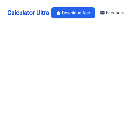
Calculator Ultra
Download App
Feedback