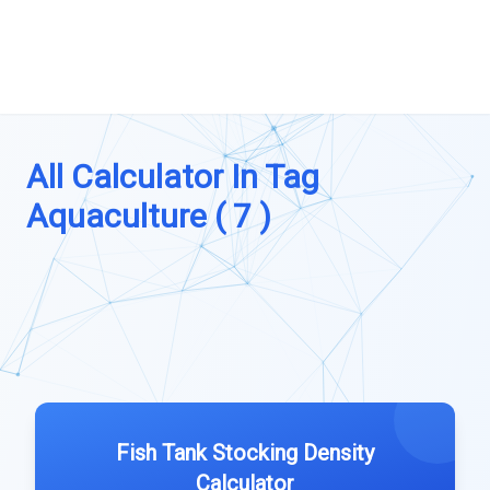
All Calculator In Tag
Aquaculture ( 7 )
Fish Tank Stocking Density
Calculator