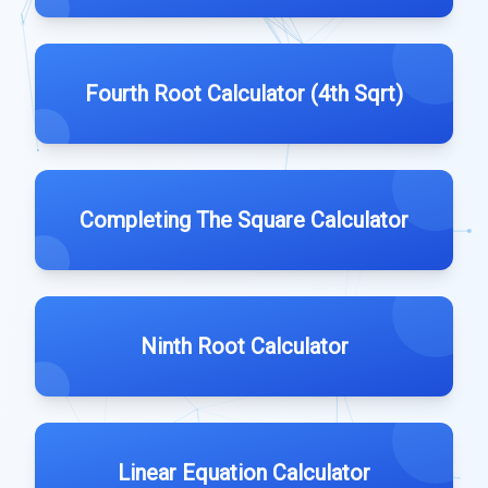
Fourth Root Calculator (4th Sqrt)
Completing The Square Calculator
Ninth Root Calculator
Linear Equation Calculator