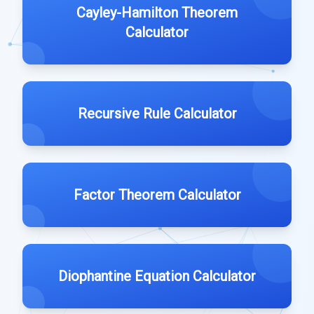
Cayley-Hamilton Theorem
Calculator
Recursive Rule Calculator
Factor Theorem Calculator
Diophantine Equation Calculator