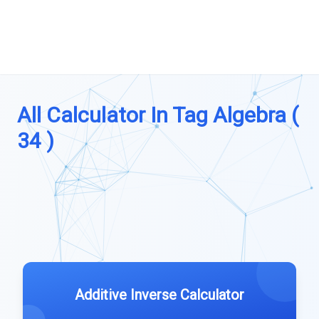
All Calculator In Tag Algebra (
34 )
Additive Inverse Calculator