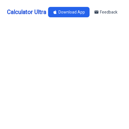
Calculator Ultra
Download App
Feedback