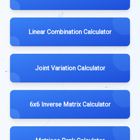
Linear Combination Calculator
Joint Variation Calculator
6x6 Inverse Matrix Calculator