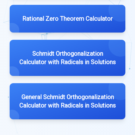
Rational Zero Theorem Calculator
Schmidt Orthogonalization
Calculator with Radicals in Solutions
General Schmidt Orthogonalization
Calculator with Radicals in Solutions