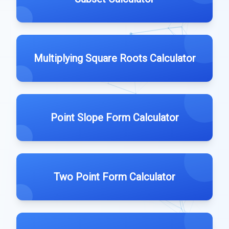
Multiplying Square Roots Calculator
Point Slope Form Calculator
Two Point Form Calculator