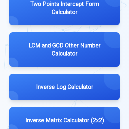
Two Points Intercept Form
Calculator
LCM and GCD Other Number
Calculator
Inverse Log Calculator
Inverse Matrix Calculator (2x2)