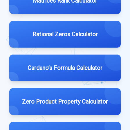
Matrices Rank Calculator
Rational Zeros Calculator
Cardano’s Formula Calculator
Zero Product Property Calculator