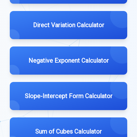
Direct Variation Calculator
Negative Exponent Calculator
Slope-Intercept Form Calculator
Sum of Cubes Calculator