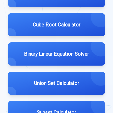
Cube Root Calculator
Binary Linear Equation Solver
Union Set Calculator
Subset Calculator