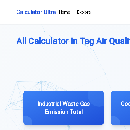
Calculator Ultra
Home
Explore
All Calculator In Tag Air Qualit
Industrial Waste Gas
Coa
Emission Total