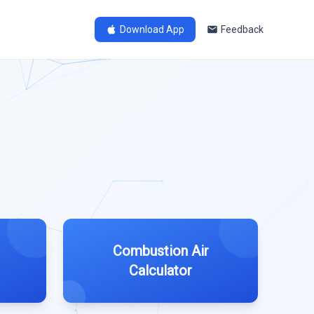
Download App
Feedback
Combustion Air
Calculator