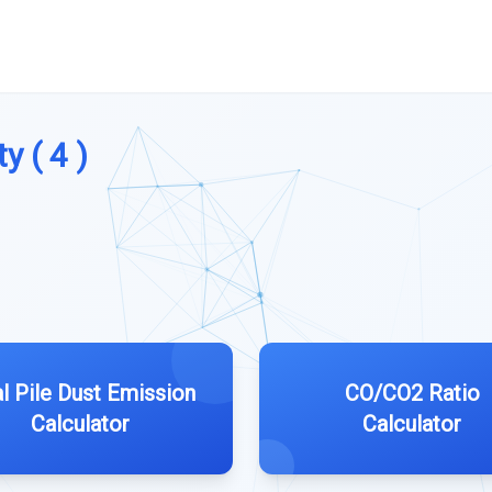
y ( 4 )
l Pile Dust Emission
CO/CO2 Ratio
Calculator
Calculator