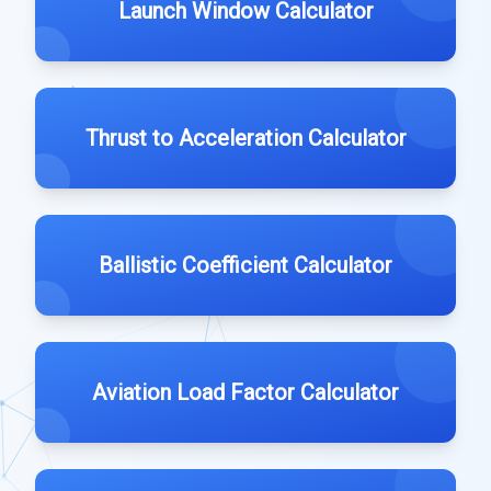
Launch Window Calculator
Thrust to Acceleration Calculator
Ballistic Coefficient Calculator
Aviation Load Factor Calculator