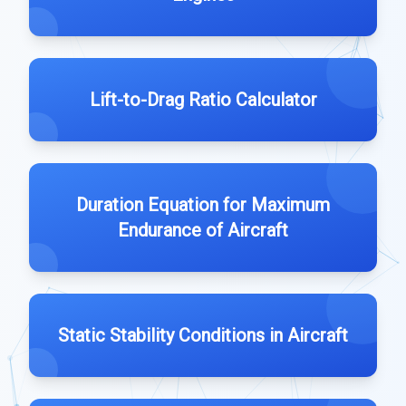
Lift-to-Drag Ratio Calculator
Duration Equation for Maximum
Endurance of Aircraft
Static Stability Conditions in Aircraft