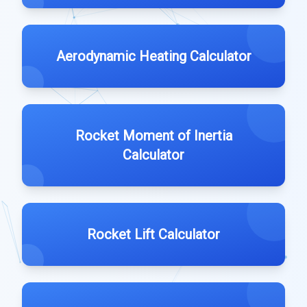
Aerodynamic Heating Calculator
Rocket Moment of Inertia
Calculator
Rocket Lift Calculator