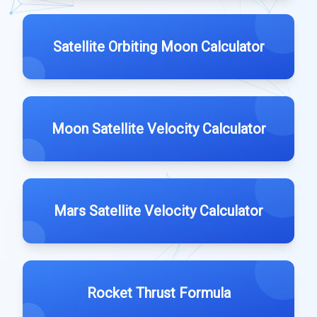
Satellite Orbiting Moon Calculator
Moon Satellite Velocity Calculator
Mars Satellite Velocity Calculator
Rocket Thrust Formula