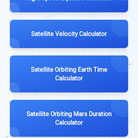
Satellite Velocity Calculator
Satellite Orbiting Earth Time
Calculator
Satellite Orbiting Mars Duration
Calculator