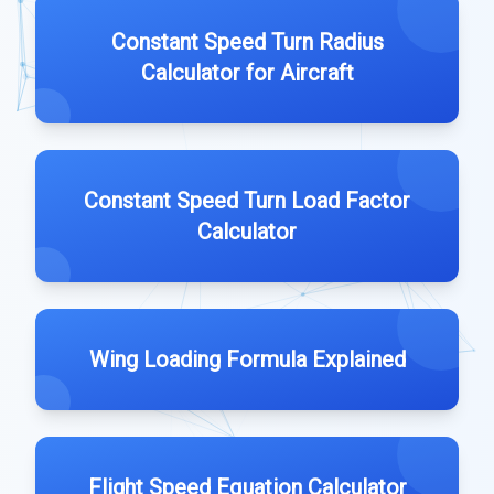
Constant Speed Turn Radius
Calculator for Aircraft
Constant Speed Turn Load Factor
Calculator
Wing Loading Formula Explained
Flight Speed Equation Calculator