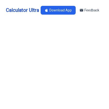
Calculator Ultra
Download App
Feedback