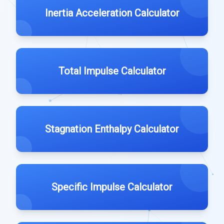
Inertia Acceleration Calculator
Total Impulse Calculator
Stagnation Enthalpy Calculator
Specific Impulse Calculator