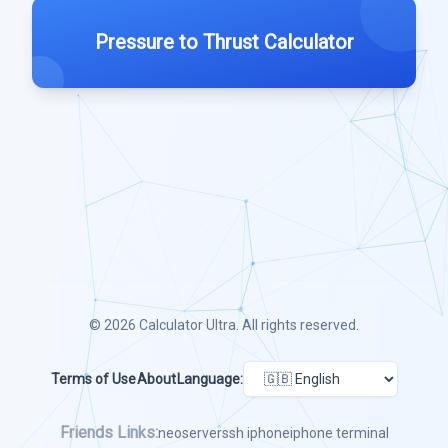
Pressure to Thrust Calculator
© 2026
Calculator Ultra
. All rights reserved.
Terms of Use
About
Language:
Friends Links:
neoserver
ssh iphone
iphone terminal