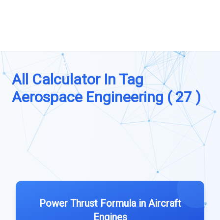
All Calculator In Tag
Aerospace Engineering ( 27 )
Power Thrust Formula in Aircraft
Engines