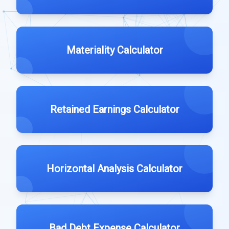
Materiality Calculator
Retained Earnings Calculator
Horizontal Analysis Calculator
Bad Debt Expense Calculator