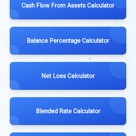
Cash Flow From Assets Calculator
Balance Percentage Calculator
Net Loss Calculator
Blended Rate Calculator