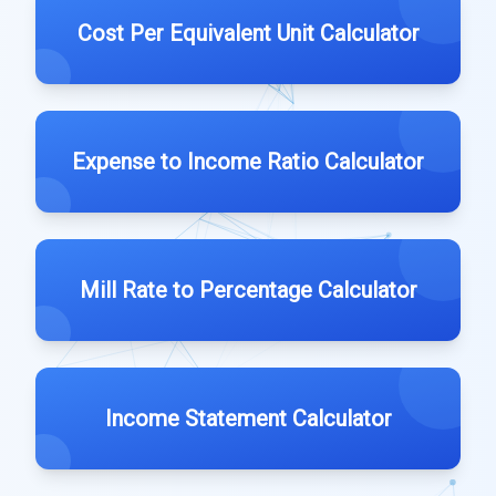
Cost Per Equivalent Unit Calculator
Expense to Income Ratio Calculator
Mill Rate to Percentage Calculator
Income Statement Calculator