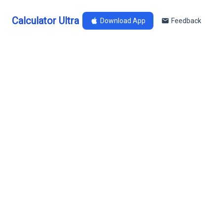
Calculator Ultra
Download App
Feedback