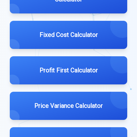
Fixed Cost Calculator
Profit First Calculator
Price Variance Calculator