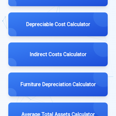
Depreciable Cost Calculator
Indirect Costs Calculator
Furniture Depreciation Calculator
Average Total Assets Calculator