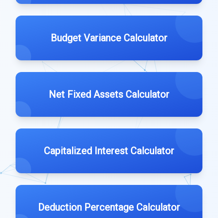
Budget Variance Calculator
Net Fixed Assets Calculator
Capitalized Interest Calculator
Deduction Percentage Calculator