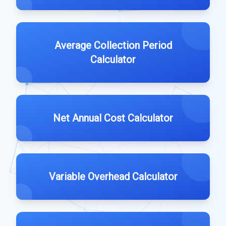
Average Collection Period
Calculator
Net Annual Cost Calculator
Variable Overhead Calculator