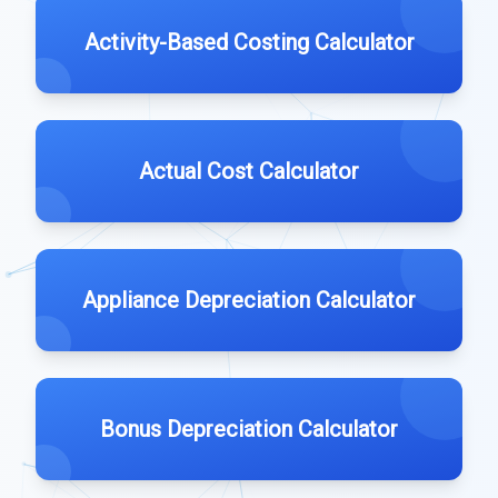
Activity-Based Costing Calculator
Actual Cost Calculator
Appliance Depreciation Calculator
Bonus Depreciation Calculator