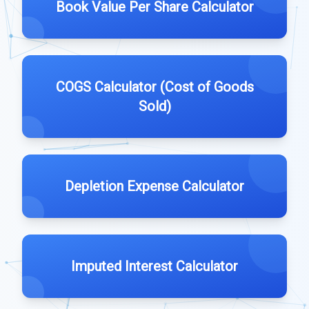
Book Value Per Share Calculator
COGS Calculator (Cost of Goods
Sold)
Depletion Expense Calculator
Imputed Interest Calculator