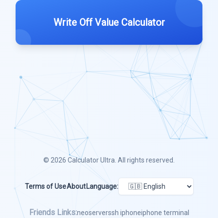
Write Off Value Calculator
© 2026
Calculator Ultra
. All rights reserved.
Terms of Use
About
Language:
Friends Links:
neoserver
ssh iphone
iphone terminal