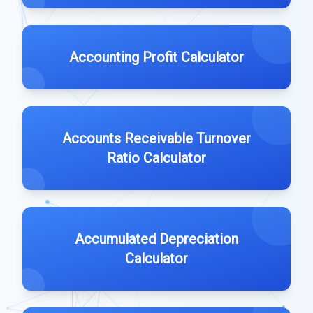
Accounting Profit Calculator
Accounts Receivable Turnover
Ratio Calculator
Accumulated Depreciation
Calculator