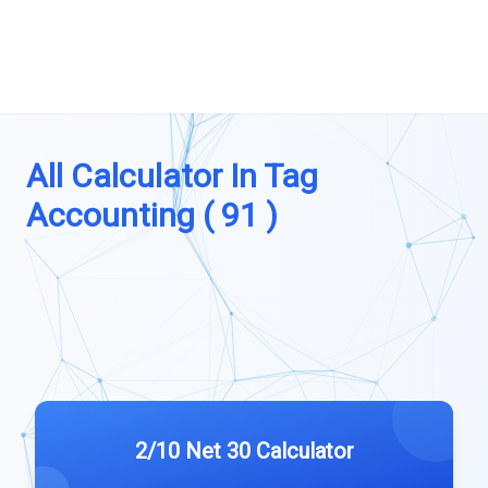
All Calculator In Tag
Accounting ( 91 )
2/10 Net 30 Calculator