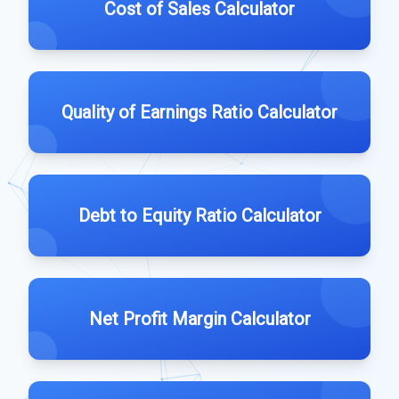
Cost of Sales Calculator
Quality of Earnings Ratio Calculator
Debt to Equity Ratio Calculator
Net Profit Margin Calculator