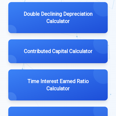
Double Declining Depreciation
Calculator
Contributed Capital Calculator
Time Interest Earned Ratio
Calculator