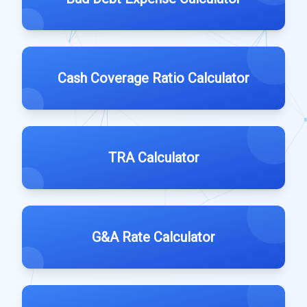
Cash Coverage Ratio Calculator
TRA Calculator
G&A Rate Calculator