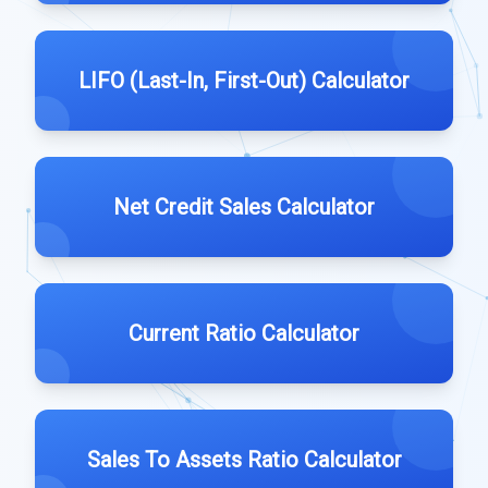
LIFO (Last-In, First-Out) Calculator
Net Credit Sales Calculator
Current Ratio Calculator
Sales To Assets Ratio Calculator