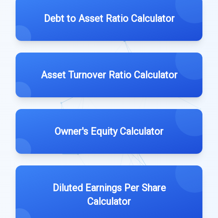
Debt to Asset Ratio Calculator
Asset Turnover Ratio Calculator
Owner's Equity Calculator
Diluted Earnings Per Share
Calculator