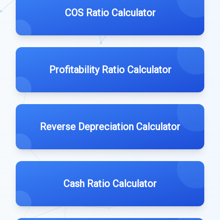
COS Ratio Calculator
Profitability Ratio Calculator
Reverse Depreciation Calculator
Cash Ratio Calculator