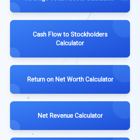
Cash Flow to Stockholders
Calculator
Return on Net Worth Calculator
Net Revenue Calculator