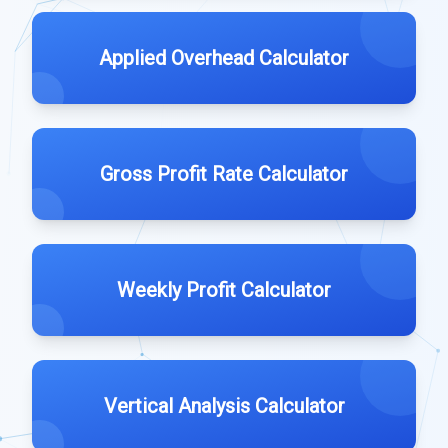
Applied Overhead Calculator
Gross Profit Rate Calculator
Weekly Profit Calculator
Vertical Analysis Calculator