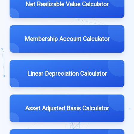
Net Realizable Value Calculator
Membership Account Calculator
Linear Depreciation Calculator
Asset Adjusted Basis Calculator