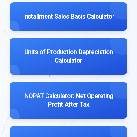
Installment Sales Basis Calculator
Units of Production Depreciation
Calculator
NOPAT Calculator: Net Operating
Profit After Tax