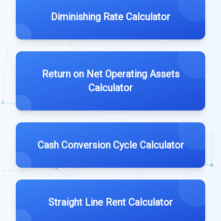
Diminishing Rate Calculator
Return on Net Operating Assets
Calculator
Cash Conversion Cycle Calculator
Straight Line Rent Calculator