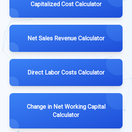
Capitalized Cost Calculator
Net Sales Revenue Calculator
Direct Labor Costs Calculator
Change in Net Working Capital
Calculator