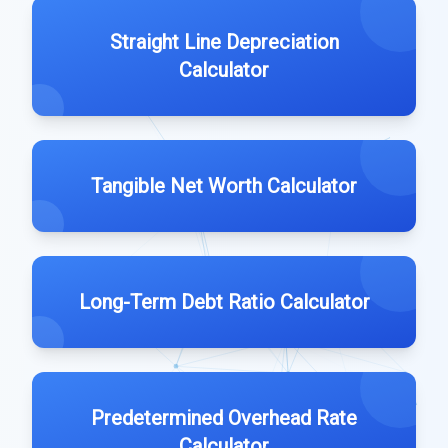
Straight Line Depreciation
Calculator
Tangible Net Worth Calculator
Long-Term Debt Ratio Calculator
Predetermined Overhead Rate
Calculator