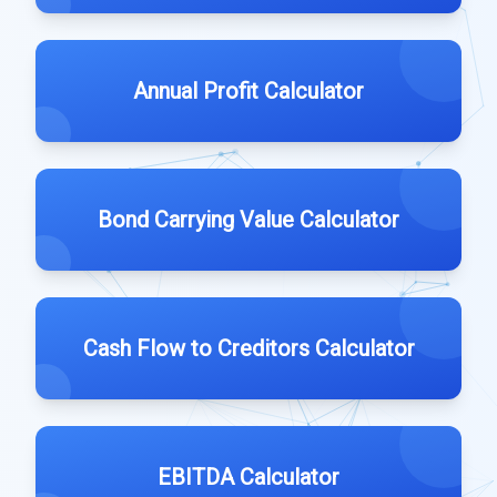
Annual Profit Calculator
Bond Carrying Value Calculator
Cash Flow to Creditors Calculator
EBITDA Calculator