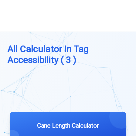
All Calculator In Tag
Accessibility ( 3 )
Cane Length Calculator