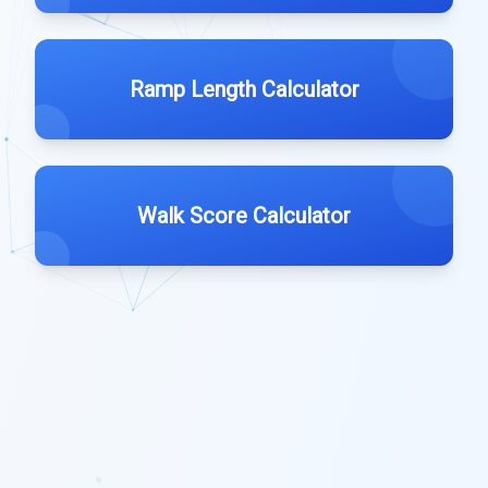
Ramp Length Calculator
Walk Score Calculator