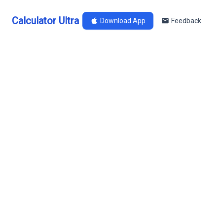
Calculator Ultra
Download App
Feedback