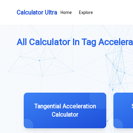
Calculator Ultra
Home
Explore
All Calculator In Tag Accelerat
Tangential Acceleration
Calculator