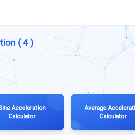
ion ( 4 )
Sine Acceleration
Average Accelerat
Calculator
Calculator