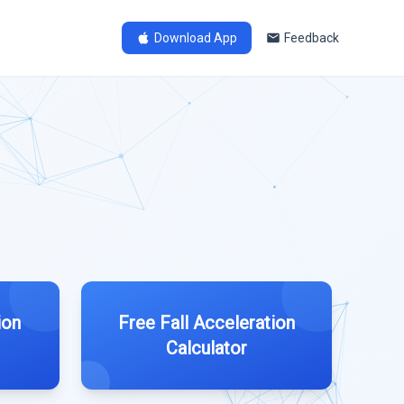
Download App
Feedback
ion
Free Fall Acceleration
Calculator