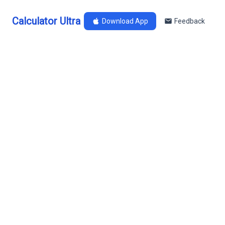
Calculator Ultra
Download App
Feedback