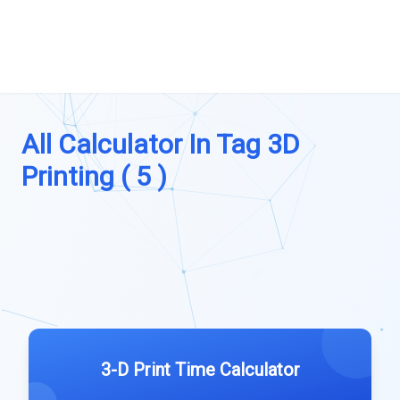
All Calculator In Tag 3D
Printing ( 5 )
3-D Print Time Calculator