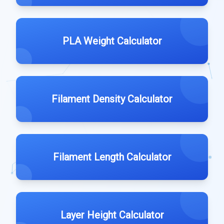
PLA Weight Calculator
Filament Density Calculator
Filament Length Calculator
Layer Height Calculator